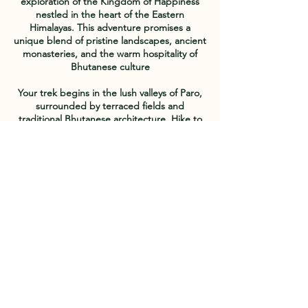
exploration of the Kingdom of Happiness
nestled in the heart of the Eastern
Himalayas. This adventure promises a
unique blend of pristine landscapes, ancient
monasteries, and the warm hospitality of
Bhutanese culture
Your trek begins in the lush valleys of Paro,
surrounded by terraced fields and
traditional Bhutanese architecture. Hike to
the iconic Tiger's Nest Monastery, perched
dramatically on a cliffside, and be awe-
struck by the spiritual aura of this sacred
site. The journey continues through the
breathtaking landscapes of the Paro Valley,
where rhododendron forests, alpine
meadows, and clear mountain streams
create a picturesque backdrop
Venture into the remote Haa Valley, a
hidden gem bordered by mountains,
offering an off-the-beaten-path experience.
Traverse through pristine forests,
encountering yak herders and traditional