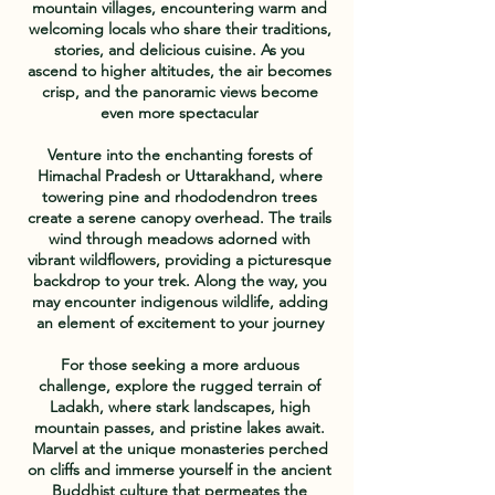
mountain villages, encountering warm and
welcoming locals who share their traditions,
stories, and delicious cuisine. As you
ascend to higher altitudes, the air becomes
crisp, and the panoramic views become
even more spectacular
Venture into the enchanting forests of
Himachal Pradesh or Uttarakhand, where
towering pine and rhododendron trees
create a serene canopy overhead. The trails
wind through meadows adorned with
vibrant wildflowers, providing a picturesque
backdrop to your trek. Along the way, you
may encounter indigenous wildlife, adding
an element of excitement to your journey
For those seeking a more arduous
challenge, explore the rugged terrain of
Ladakh, where stark landscapes, high
mountain passes, and pristine lakes await.
Marvel at the unique monasteries perched
on cliffs and immerse yourself in the ancient
Buddhist culture that permeates the