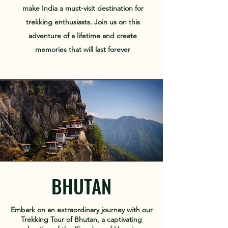
make India a must-visit destination for
trekking enthusiasts. Join us on this
adventure of a lifetime and create
memories that will last forever
BHUTAN
Embark on an extraordinary journey with our
Trekking Tour of Bhutan, a captivating