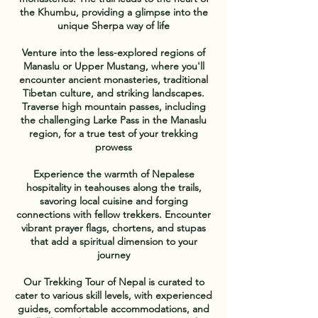
the Khumbu, providing a glimpse into the
unique Sherpa way of life
Venture into the less-explored regions of
Manaslu or Upper Mustang, where you'll
encounter ancient monasteries, traditional
Tibetan culture, and striking landscapes.
Traverse high mountain passes, including
the challenging Larke Pass in the Manaslu
region, for a true test of your trekking
prowess
Experience the warmth of Nepalese
hospitality in teahouses along the trails,
savoring local cuisine and forging
connections with fellow trekkers. Encounter
vibrant prayer flags, chortens, and stupas
that add a spiritual dimension to your
journey
Our Trekking Tour of Nepal is curated to
cater to various skill levels, with experienced
guides, comfortable accommodations, and