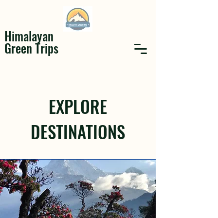
Himalayan
Green Trips
EXPLORE
DESTINATIONS