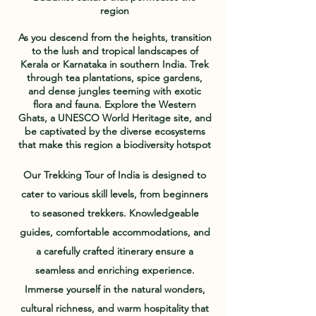
region
As you descend from the heights, transition
to the lush and tropical landscapes of
Kerala or Karnataka in southern India. Trek
through tea plantations, spice gardens,
and dense jungles teeming with exotic
flora and fauna. Explore the Western
Ghats, a UNESCO World Heritage site, and
be captivated by the diverse ecosystems
that make this region a biodiversity hotspot
Our Trekking Tour of India is designed to
cater to various skill levels, from beginners
to seasoned trekkers. Knowledgeable
guides, comfortable accommodations, and
a carefully crafted itinerary ensure a
seamless and enriching experience.
Immerse yourself in the natural wonders,
cultural richness, and warm hospitality that