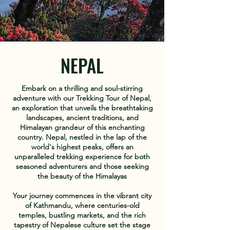
NEPAL
Embark on a thrilling and soul-stirring
adventure with our Trekking Tour of Nepal,
an exploration that unveils the breathtaking
landscapes, ancient traditions, and
Himalayan grandeur of this enchanting
country. Nepal, nestled in the lap of the
world's highest peaks, offers an
unparalleled trekking experience for both
seasoned adventurers and those seeking
the beauty of the Himalayas
Your journey commences in the vibrant city
of Kathmandu, where centuries-old
temples, bustling markets, and the rich
tapestry of Nepalese culture set the stage