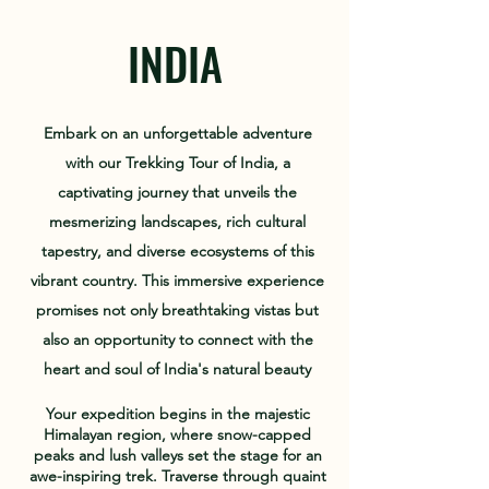
INDIA
Embark on an unforgettable adventure
with our Trekking Tour of India, a
captivating journey that unveils the
mesmerizing landscapes, rich cultural
tapestry, and diverse ecosystems of this
vibrant country. This immersive experience
promises not only breathtaking vistas but
also an opportunity to connect with the
heart and soul of India's natural beauty
Your expedition begins in the majestic
Himalayan region, where snow-capped
peaks and lush valleys set the stage for an
awe-inspiring trek. Traverse through quaint