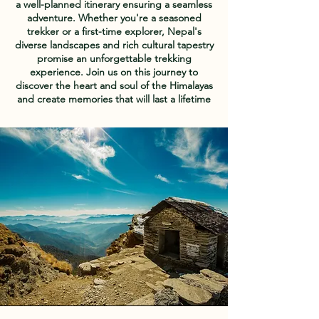
a well-planned itinerary ensuring a seamless
adventure. Whether you're a seasoned
trekker or a first-time explorer, Nepal's
diverse landscapes and rich cultural tapestry
promise an unforgettable trekking
experience. Join us on this journey to
discover the heart and soul of the Himalayas
and create memories that will last a lifetime