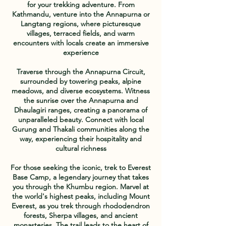
for your trekking adventure. From
Kathmandu, venture into the Annapurna or
Langtang regions, where picturesque
villages, terraced fields, and warm
encounters with locals create an immersive
experience
Traverse through the Annapurna Circuit,
surrounded by towering peaks, alpine
meadows, and diverse ecosystems. Witness
the sunrise over the Annapurna and
Dhaulagiri ranges, creating a panorama of
unparalleled beauty. Connect with local
Gurung and Thakali communities along the
way, experiencing their hospitality and
cultural richness
For those seeking the iconic, trek to Everest
Base Camp, a legendary journey that takes
you through the Khumbu region. Marvel at
the world's highest peaks, including Mount
Everest, as you trek through rhododendron
forests, Sherpa villages, and ancient
monasteries. The trail leads to the heart of