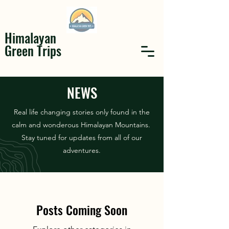
Himalayan
Green Trips
NEWS
Real life changing stories only found in the
calm and wonderous Himalayan Mountains.
Stay tuned for updates from all of our
adventures.
Posts Coming Soon