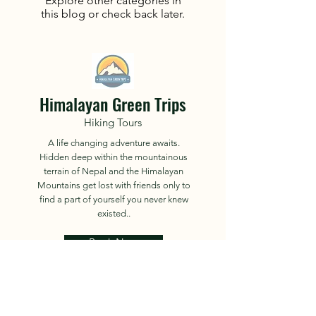
Explore other categories in
this blog or check back later.
Himalayan Green Trips
Hiking Tours
A life changing adventure awaits.
Hidden deep within the mountainous
terrain of Nepal and the Himalayan
Mountains get lost with friends only to
find a part of yourself you never knew
existed..
Book Now
About
Tours