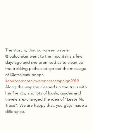
The story is, that our green traveler 
@loulouhiker went to the mountains a few 
days ago and she promised us to clean up 
the trekking paths and spread the message 
of @letscleanupnepal 
#environmentalawarenesscampaign2019
. 
Along the way she cleaned up the trails with 
her friends, and lots of locals, guides and 
travelers exchanged the idea of “Leave No 
Trace”. We are happy that, you guys made a 
difference. 