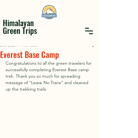
Himalayan
Green Trips
Dec 8, 2019
1 min read
Everest Base Camp
Congratulations to all the green travelers for 
successfully completing Everest Base camp 
trek. Thank you so much for spreading 
message of “Leave No Trace” and cleaned 
up the trekking trails. 