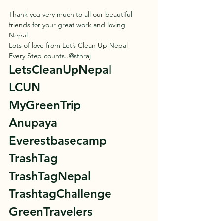
Thank you very much to all our beautiful 
friends for your great work and loving 
Nepal. 
Lots of love from Let’s Clean Up Nepal 
Every Step counts..@sthraj 
LetsCleanUpNepal 
LCUN 
MyGreenTrip 
Anupaya 
Everestbasecamp 
TrashTag 
TrashTagNepal 
TrashtagChallenge 
GreenTravelers 