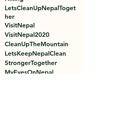
LetsCleanUpNepalToget
her 
VisitNepal 
VisitNepal2020 
CleanUpTheMountain 
LetsKeepNepalClean 
StrongerTogether 
MyEyesOnNepal 
#ActNowForTomorrow
#EveryStepCounts
#LetsCleanUpNepal
Lets Clean Up Nepal