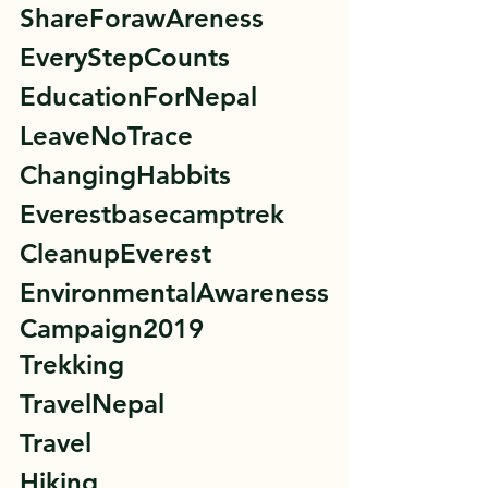
ShareForawAreness 
EveryStepCounts 
EducationForNepal 
LeaveNoTrace 
ChangingHabbits 
Everestbasecamptrek 
CleanupEverest 
EnvironmentalAwareness
Campaign2019 
Trekking 
TravelNepal 
Travel 
Hiking 