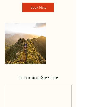
Book Now
Upcoming Sessions