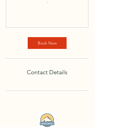
Book Now
Contact Details