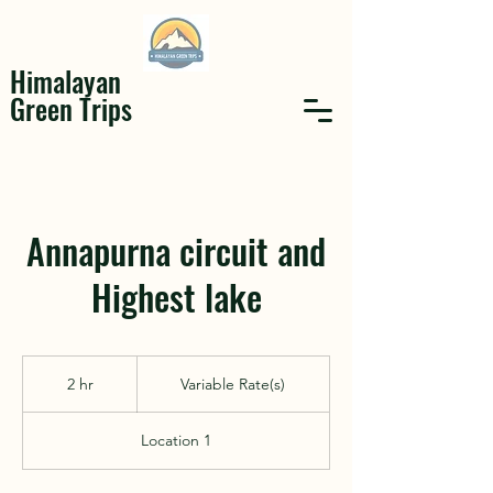
Himalayan
Green Trips
Annapurna circuit and
Highest lake
Variable
Rate(s)
2 hr
2
Variable Rate(s)
h
r
Location 1