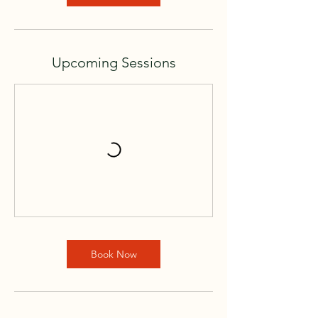
V
a
r
i
Upcoming Sessions
e
s
Book Now