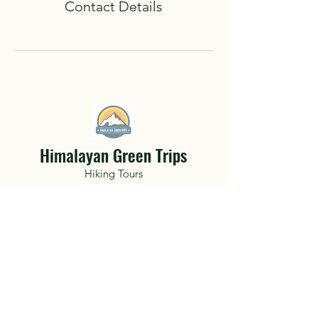
Contact Details
Himalayan Green Trips
Hiking Tours
A life changing adventure awaits.
Hidden deep within the mountainous
terrain of Nepal and the Himalayan
Mountains get lost with friends only to
find a part of yourself you never knew
existed..
Book Now