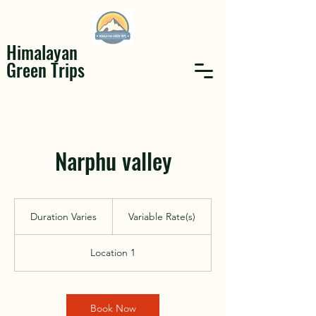
Himalayan
Green Trips
Narphu valley
Variable
Rate(s)
Duration Varies
D
Variable Rate(s)
u
r
Location 1
a
t
i
o
Book Now
n