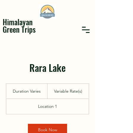
Himalayan
Green Trips
Rara Lake
Variable
Rate(s)
Duration Varies
D
Variable Rate(s)
u
r
Location 1
a
t
i
o
Book Now
n