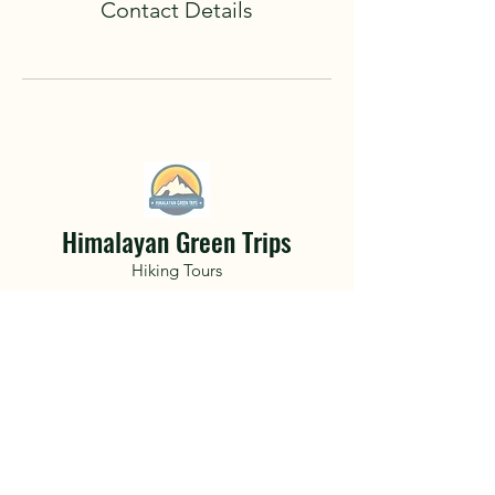
Contact Details
Himalayan Green Trips
Hiking Tours
A life changing adventure awaits.
Hidden deep within the mountainous
terrain of Nepal and the Himalayan
Mountains get lost with friends only to
find a part of yourself you never knew
existed..
Book Now