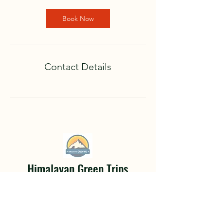
Book Now
Contact Details
Himalayan Green Trips
Hiking Tours
A life changing adventure awaits.
Hidden deep within the mountainous
terrain of Nepal and the Himalayan