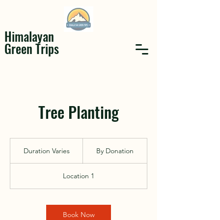
Himalayan
Green Trips
Tree Planting
By
Donation
Duration Varies
D
By Donation
u
r
Location 1
a
t
i
o
Book Now
n