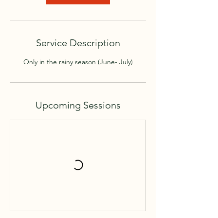
V
a
r
i
Service Description
e
s
Only in the rainy season (June- July)
Upcoming Sessions